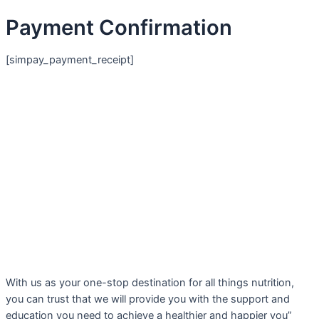
Payment Confirmation
[simpay_payment_receipt]
With us as your one-stop destination for all things nutrition,
you can trust that we will provide you with the support and
education you need to achieve a healthier and happier you”