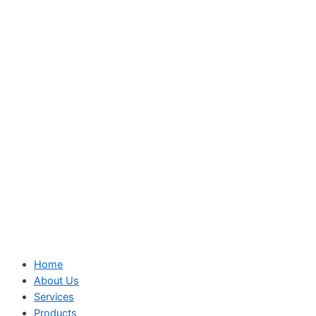
Home
About Us
Services
Products