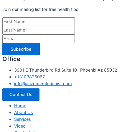
Join our mailing list for free health tips!
Subscribe
Office
3901 E Thunderbird Rd Suite 101 Phoenix Az 85032
+13103826067
info@arizonanutritionist.com
Contact Us
Home
About Us
Services
Video