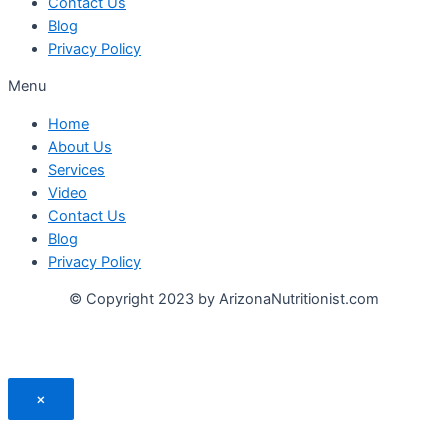
Contact Us
Blog
Privacy Policy
Menu
Home
About Us
Services
Video
Contact Us
Blog
Privacy Policy
© Copyright 2023 by ArizonaNutritionist.com
×