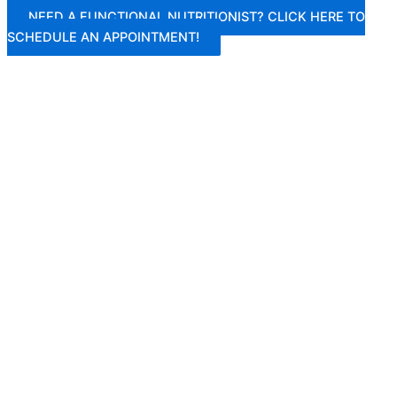
Skip
NEED A FUNCTIONAL NUTRITIONIST? CLICK HERE TO
to
SCHEDULE AN APPOINTMENT!
content