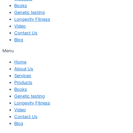
Books
Genetic testing
Longevity Fitness
Video
Contact Us
Blog
Menu
Home
About Us
Services
Products
Books
Genetic testing
Longevity Fitness
Video
Contact Us
Blog